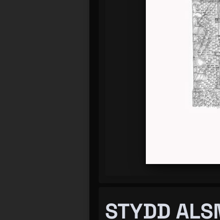
STYDD ALS