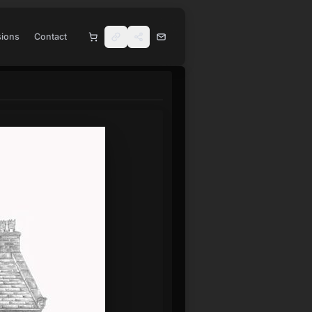
ions
Contact