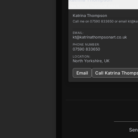
View
Katrina Thompson
details
Katrina Thompson
Call me on 07590 833650 or email kt@ka
EMAIL:
kt@katrinathompsonart.co.uk
PHONE NUMBER:
07590 833650
LOCATION:
North Yorkshire, UK
Email
Call
Katrina Thomp
Sen