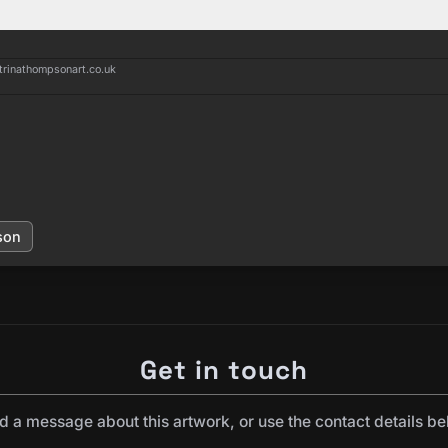
trinathompsonart.co.uk
son
Get in touch
d a message about this artwork, or use the contact details be