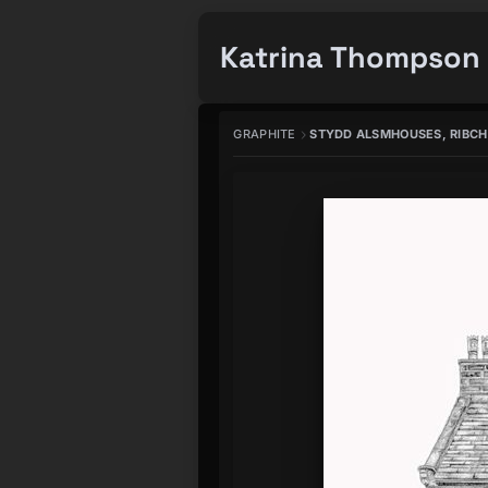
Katrina Thompson 
GRAPHITE
STYDD ALSMHOUSES, RIBC