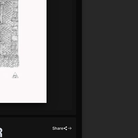
R
Share