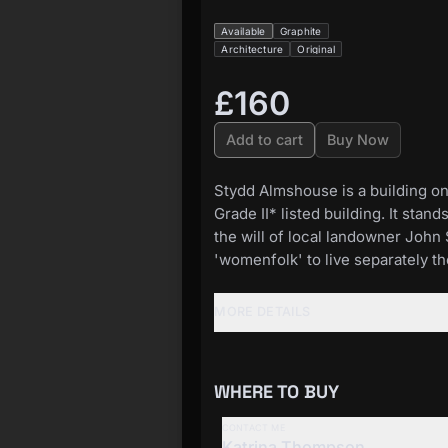
Available
Graphite
Architecture
Original
£160
Add to cart
Buy Now
Stydd Almshouse is a building on 
Grade II* listed building. It sta
the will of local landowner John 
'womenfolk' to live separately th
MORE DETAILS
WHERE TO BUY
CONTACT ME
Katrina Thompson