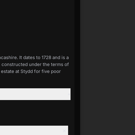
ashire. It dates to 1728 and is a
was constructed under the terms of
estate at Stydd for five poor
+