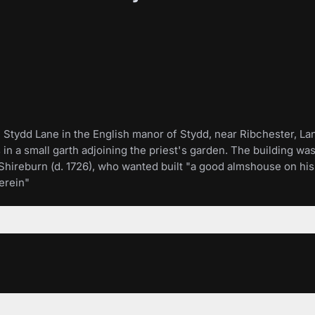
Stydd Lane in the English manor of Stydd, near Ribchester, Lanc
nds in a small garth adjoining the priest's garden. The building 
Shireburn (d. 1726), who wanted built "a good almshouse on his 
erein"