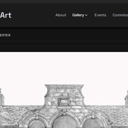
Art
About
Gallery
Events
Commiss
HESTER