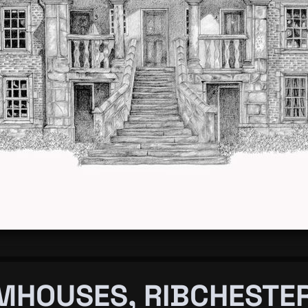
MHOUSES, RIBCHESTE