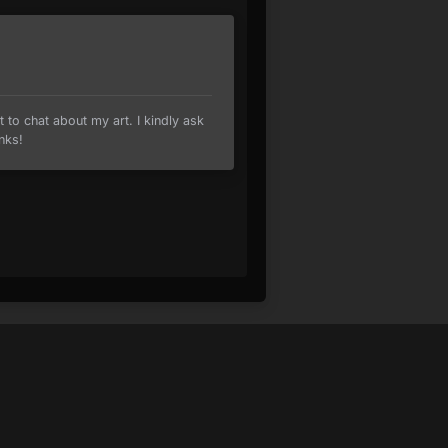
t to chat about my art. I kindly ask
nks!