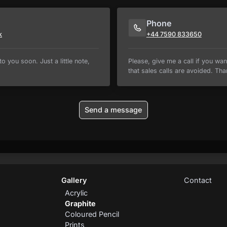
Phone
k
+44 7590 833650
o you soon. Just a little note,
Please, give me a call if you wan
that sales calls are avoided. Tha
Send a message
Gallery
Contact
Acrylic
Graphite
Coloured Pencil
Prints