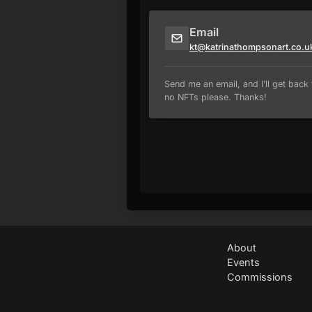
Email
kt@katrinathompsonart.co.u
Send me an email, and I’ll get back t
no NFTs please. Thanks!
About
Events
Commissions