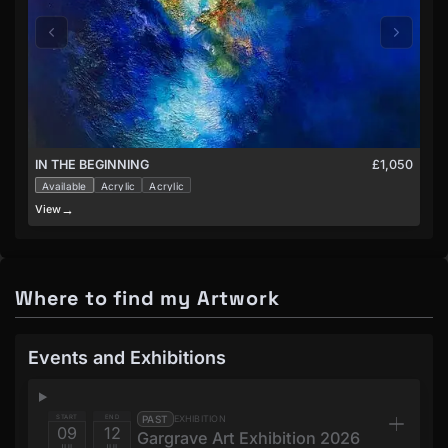
£1,050
IN THE BEGINNING
Available
Acrylic
Acrylic
→
View
V
Where to find my Artwork
Events and Exhibitions
START
END
PAST
EXHIBITION
09
12
Gargrave Art Exhibition 2026
JUL
JUL