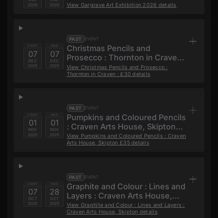
View
Gargrave Art Exhibition 2026
details
2026
2026
PAST
EVENT
Christmas Pencils and
START
END
07
07
Prosecco : Thornton in Craven :
DEC
DEC
£30
2025
2025
View
Christmas Pencils and Prosecco :
Thornton in Craven : £30
details
PAST
EVENT
Pumpkins and Coloured Pencils
START
END
01
01
: Craven Arts House, Skipton
NOV
NOV
£35
2025
2025
View
Pumpkins and Coloured Pencils : Craven
Arts House, Skipton £35
details
PAST
EVENT
Graphite and Colour : Lines and
START
END
07
28
Layers : Craven Arts House,
OCT
OCT
Skipton
2025
2025
View
Graphite and Colour : Lines and Layers :
Craven Arts House, Skipton
details