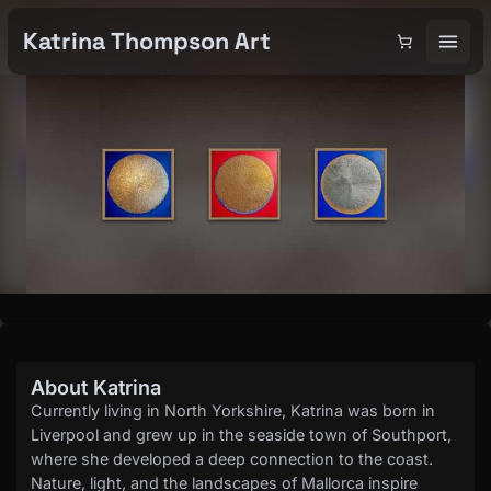
Katrina Thompson Art
About Katrina
Currently living in North Yorkshire, Katrina was born in
Liverpool and grew up in the seaside town of Southport,
where she developed a deep connection to the coast.
Nature, light, and the landscapes of Mallorca inspire