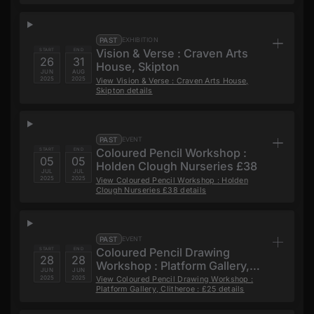
PAST
EXHIBITION
Vision & Verse : Craven Arts
START
END
26
31
House, Skipton
JUN
AUG
2025
2025
View
Vision & Verse : Craven Arts House,
Skipton
details
PAST
EVENT
Coloured Pencil Workshop :
START
END
05
05
Holden Clough Nurseries £38
JUL
JUL
2025
2025
View
Coloured Pencil Workshop : Holden
Clough Nurseries £38
details
PAST
EVENT
Coloured Pencil Drawing
START
END
28
28
Workshop : Platform Gallery,
JUN
JUN
Clitheroe : £25
2025
2025
View
Coloured Pencil Drawing Workshop :
Platform Gallery, Clitheroe : £25
details