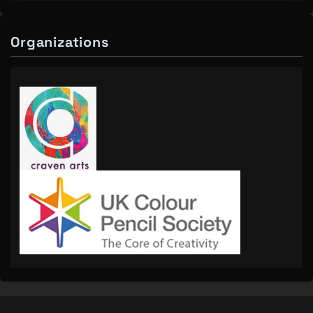
Organizations