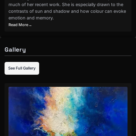
much of her recent work. She is especially drawn to the
contrasts of sun and shadow and how colour can evoke
emotion and memory.
Read More
→
Gallery
See Full Gallery