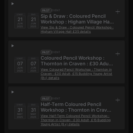
PAST
EVENT
Sip & Draw : Coloured Pencil
START
END
21
21
Workshop : Higham Village Hall
JUN
JUN
£35
2025
2025
View
Sip & Draw : Coloured Pencil Workshop :
Higham Village Hall £35
details
PAST
EVENT
Coloured Pencil Workshop :
START
END
07
07
Thornton in Craven : £30 Adult,
JUN
JUN
£15 Budding Young Artist (9+)
View
Coloured Pencil Workshop : Thornton in
2025
2025
Craven : £30 Adult, £15 Budding Young Artist
(9+)
details
PAST
EVENT
Half-Term Coloured Pencil
START
END
31
31
Workshop : Thornton in Craven
MAY
MAY
: £30 Adult, £15 Budding Young
View
Half-Term Coloured Pencil Workshop :
2025
2025
Thornton in Craven : £30 Adult, £15 Budding
Artist (9+)
Young Artist (9+)
details