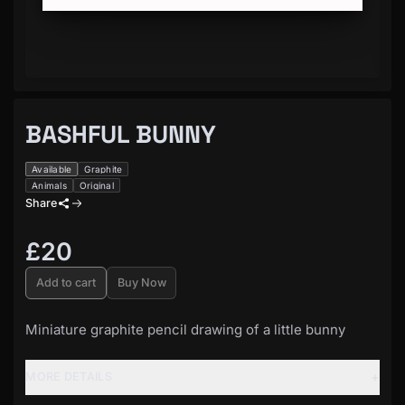
BASHFUL BUNNY
Available
Graphite
Animals
Original
Share
£20
Add to cart
Buy Now
Miniature graphite pencil drawing of a little bunny
+
MORE DETAILS