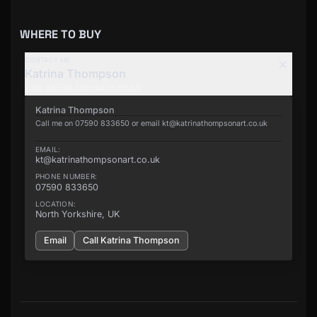
WHERE TO BUY
CONTACT ME
Katrina Thompson
View
Katrina Thompson
details
Katrina Thompson
Call me on 07590 833650 or email kt@katrinathompsonart.co.uk
EMAIL:
kt@katrinathompsonart.co.uk
PHONE NUMBER:
07590 833650
LOCATION:
North Yorkshire, UK
Email
Call
Katrina Thompson