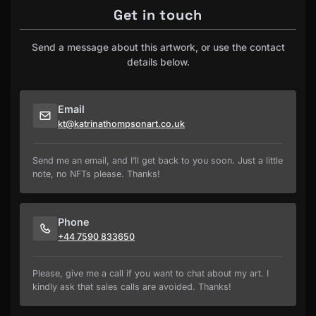
Get in touch
Send a message about this artwork, or use the contact
details below.
Email
kt@katrinathompsonart.co.uk
Send me an email, and I’ll get back to you soon. Just a little
note, no NFTs please. Thanks!
Phone
+44 7590 833650
Please, give me a call if you want to chat about my art. I
kindly ask that sales calls are avoided. Thanks!