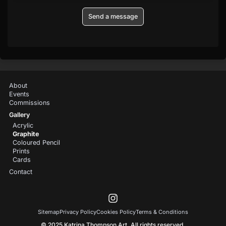
Send a message
About
Events
Commissions
Gallery
Acrylic
Graphite
Coloured Pencil
Prints
Cards
Contact
Sitemap
Privacy Policy
Cookies Policy
Terms & Conditions
© 2025 Katrina Thompson Art. All rights reserved.