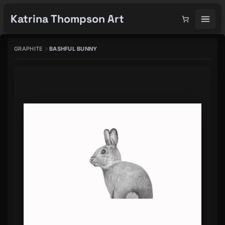
Katrina Thompson Art
GRAPHITE
BASHFUL BUNNY