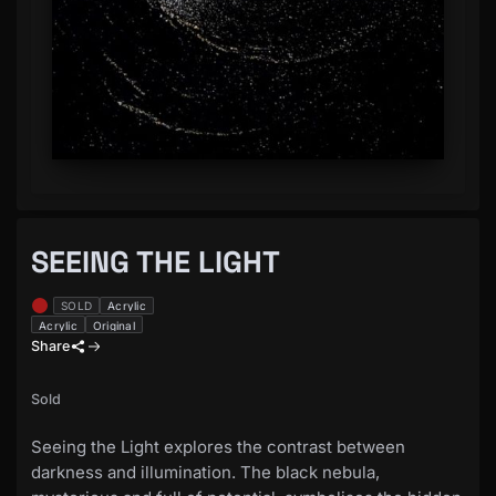
SEEING THE LIGHT
SOLD
Acrylic
Acrylic
Original
Share
Sold
Seeing the Light explores the contrast between
darkness and illumination. The black nebula,