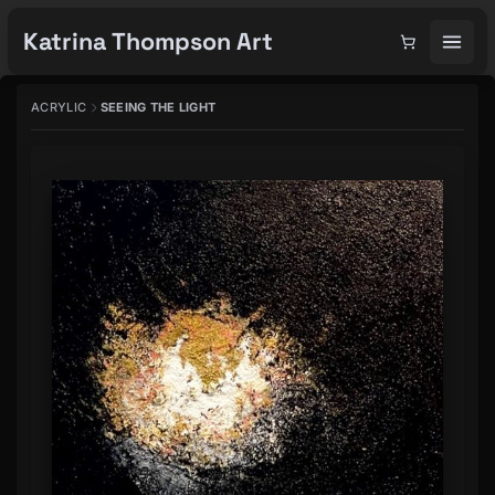
Katrina Thompson Art
ACRYLIC
SEEING THE LIGHT