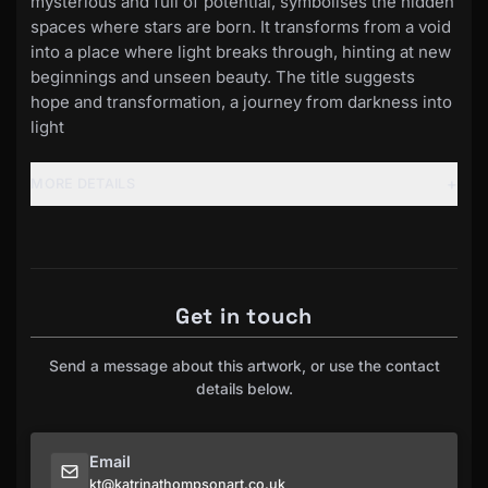
mysterious and full of potential, symbolises the hidden
spaces where stars are born. It transforms from a void
into a place where light breaks through, hinting at new
beginnings and unseen beauty. The title suggests
hope and transformation, a journey from darkness into
light
+
MORE DETAILS
Get in touch
Send a message about this artwork, or use the contact
details below.
Email
kt@katrinathompsonart.co.uk