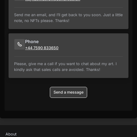
Send me an email, and I’ll get back to you soon. Just a little
note, no NFTs please. Thanks!
Phone
+44 7590 833650
Please, give me a call if you want to chat about my art. I
kindly ask that sales calls are avoided. Thanks!
Send a message
About